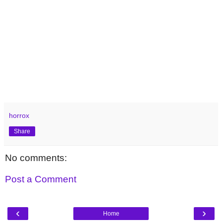
horrox
Share
No comments:
Post a Comment
‹
›
Home