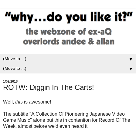
▼
▼
1/02/2018
ROTW: Diggin In The Carts!
Well,
this
is awesome!
The subtitle "A Collection Of Pioneering Japanese Video
Game Music" alone put this in contention for Record Of The
Week, almost before we'd even heard it.