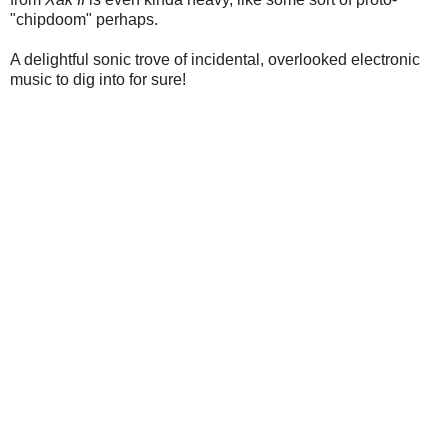
"chipdoom" perhaps.
A delightful sonic trove of incidental, overlooked electronic
music to dig into for sure!