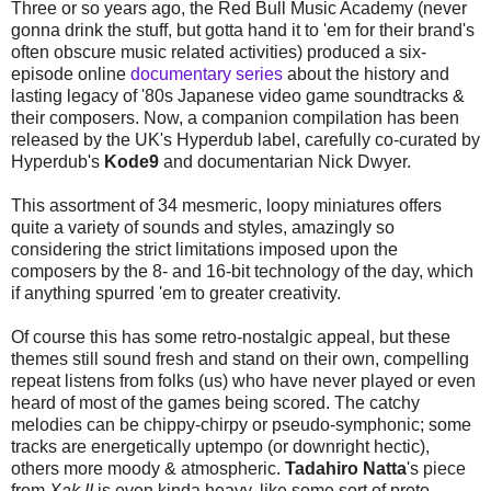
Three or so years ago, the Red Bull Music Academy (never
gonna drink the stuff, but gotta hand it to 'em for their brand's
often obscure music related activities) produced a six-
episode online
documentary series
about the history and
lasting legacy of '80s Japanese video game soundtracks &
their composers. Now, a companion compilation has been
released by the UK's Hyperdub label, carefully co-curated by
Hyperdub's
Kode9
and documentarian Nick Dwyer.
This assortment of 34 mesmeric, loopy miniatures offers
quite a variety of sounds and styles, amazingly so
considering the strict limitations imposed upon the
composers by the 8- and 16-bit technology of the day, which
if anything spurred 'em to greater creativity.
Of course this has some retro-nostalgic appeal, but these
themes still sound fresh and stand on their own, compelling
repeat listens from folks (us) who have never played or even
heard of most of the games being scored. The catchy
melodies can be chippy-chirpy or pseudo-symphonic; some
tracks are energetically uptempo (or downright hectic),
others more moody & atmospheric.
Tadahiro Natta
's piece
from
Xak II
is even kinda heavy, like some sort of proto-