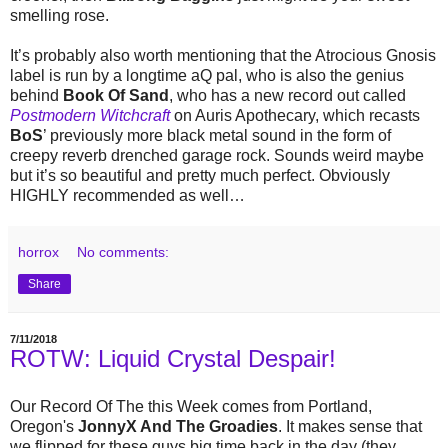
smelling rose.
It’s probably also worth mentioning that the Atrocious Gnosis
label is run by a longtime aQ pal, who is also the genius
behind
Book Of Sand
, who has a new record out called
Postmodern Witchcraft
on Auris Apothecary, which recasts
BoS
’ previously more black metal sound in the form of
creepy reverb drenched garage rock. Sounds weird maybe
but it’s so beautiful and pretty much perfect. Obviously
HIGHLY recommended as well…
horrox
No comments:
Share
7/11/2018
ROTW: Liquid Crystal Despair!
Our Record Of The this Week comes from Portland,
Oregon's
JonnyX And The Groadies
. It makes sense that
we flipped for these guys big time back in the day (they