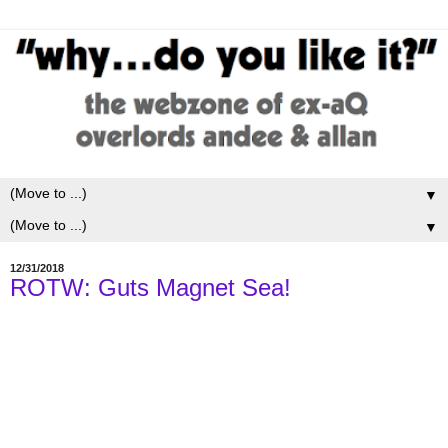
▼
▼
12/31/2018
ROTW: Guts Magnet Sea!