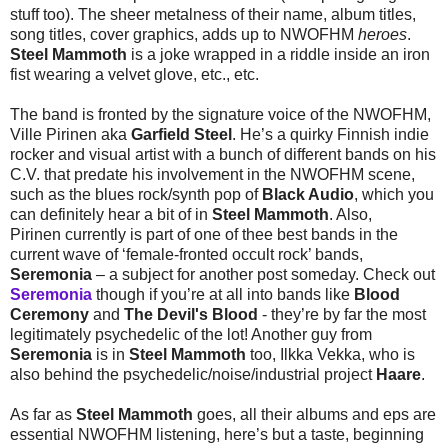
stuff too). The sheer metalness of their name, album titles,
song titles, cover graphics, adds up to NWOFHM
heroes
.
Steel Mammoth
is a joke wrapped in a riddle inside an iron
fist wearing a velvet glove, etc., etc.
The band is fronted by the signature voice of the NWOFHM,
Ville Pirinen aka
Garfield Steel
. He’s a quirky Finnish indie
rocker and visual artist with a bunch of different bands on his
C.V. that predate his involvement in the NWOFHM scene,
such as the blues rock/synth pop of
Black Audio
, which you
can definitely hear a bit of in
Steel Mammoth
. Also,
Pirinen currently is part of one of thee best bands in the
current wave of ‘female-fronted occult rock’ bands,
Seremonia
– a subject for another post someday. Check out
Seremonia
though if you’re at all into bands like
Blood
Ceremony
and
The Devil's Blood
- they’re by far the most
legitimately psychedelic of the lot! Another guy from
Seremonia
is in
Steel Mammoth
too, Ilkka Vekka, who is
also behind the psychedelic/noise/industrial project
Haare
.
As far as
Steel Mammoth
goes, all their albums and eps are
essential NWOFHM listening, here’s but a taste, beginning