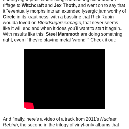
riffage to
Witchcraft
and
Jex Thoth
, and went on to say that
it "eventually morphs into an extended lysergic jam worthy of
Circle
in its krautiness, with a bassline that Rick Rubin
woulda loved on
Bloodsugarsexmagic
, that never seems
like it will end and when it does you'll want to start it again...
With results like this,
Steel Mammoth
are doing something
right, even if they're playing metal 'wrong'." Check it out:
And finally, here's a video of a track from 2011's
Nuclear
Rebirth
, the second in the trilogy of vinyl-only albums that