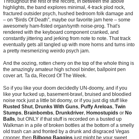
Throughout the rest of the record, in between the above
highlights, the band explores minimal, 4-track plod rock,
fractured outsider psych, hushed bedroom folk damage and
– on “Birds Of Death”, maybe our favorite jam here – some
awesomely ham-fisted organ/synth noise-prog. That's
rendered with the keyboard component cranked, and
constantly jittering and jerking from note to note. That track
eventually gets all tangled up with more horns and turns into
a pretty mesmerizing weirdo psych jam.
And the oozing, rotten cherry on the top of the whole thing is
the amazingly amateur high school binder, ballpoint pen
cover art. Ta da, Record Of The Week.
So if you like your doom decidedly UN-doomy, and if you
like your fucked up, basement-brawl, bruised and bloodied
noise rock just a little bit doomy, or if you just dig stuff like
Rusted Shut
,
Drunks With Guns
,
Puffy Areloas
,
Twin
Stumps
,
Brainbombs
,
Drunkdriver
,
Homostupids
or
No
Balls
, but ONLY if that stuff is recorded on a busted up
Walkman in a pile of broken bottles at the bottom of a smelly
old trash can and fronted by a drunk and disgraced Vegas
crooner, then
Bilbong Baggins
just might be your sweet