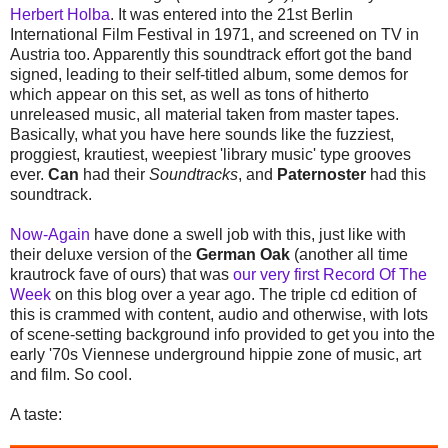
Herbert Holba
. It was entered into the 21st Berlin
International Film Festival in 1971, and screened on TV in
Austria too. Apparently this soundtrack effort got the band
signed, leading to their self-titled album, some demos for
which appear on this set, as well as tons of hitherto
unreleased music, all material taken from master tapes.
Basically, what you have here sounds like the fuzziest,
proggiest, krautiest, weepiest 'library music' type grooves
ever.
Can
had their
Soundtracks
, and
Paternoster
had this
soundtrack.
Now-Again
have done a swell job with this, just like with
their deluxe version of the
German Oak
(another all time
krautrock fave of ours) that was
our very first Record Of The
Week
on this blog over a year ago. The triple cd edition of
this is crammed with content, audio and otherwise, with lots
of scene-setting background info provided to get you into the
early '70s Viennese underground hippie zone of music, art
and film. So cool.
A taste: