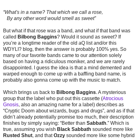
“What's in a name? That which we call a rose,
By any other word would smell as sweet”
But what if that rose was a band, and what if that band was
called
Bilbong Baggins
? Would it sound as sweet? If
you’re a longtime reader of the old aQ list and/or this
WDYLI? blog, then the answer is probably 100% yes. So
many of our favorite bands came to our attention solely
based on having a ridiculous moniker, and we are rarely
disappointed. I guess the idea is that a mind demented and
warped enough to come up with a baffling band name, is
probably also gonna come up with the music to match.
Which brings us back to
Bilbong Baggins
. A mysterious
group that the label who put out this cassette (
Atrocious
Gnosis
, also an amazing name for a label) describes as
“Cryptic Doom about wizards, bugs and drugs”, and as if that
didn’t already potentially promise too much, their description
finishes by simply saying: “Better than
Sabbath
.” Which is
true, assuming you wish
Black Sabbath
sounded more like
Rusted Shut
, and that
Ozzy
sounded more like some hybrid