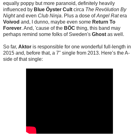
equally poppy but more paranoid, definitely heavily
influenced by
Blue Öyster Cult
circa
The Revölution By
Night
and even
Club Ninja
. Plus a dose of
Angel Rat
era
Voivod
and, I dunno, maybe even some
Return To
Forever
. And, 'cause of the
BÖC
thing, this band may
perhaps remind some folks of Sweden's
Ghost
as well.
So far,
Aktor
is responsible for one wonderful full-length in
2015 and, before that, a 7" single from 2013. Here’s the A-
side of that single: