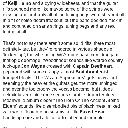
of
Keiji Haino
and a dying wildebeest, and that the guitar
riffs sounded more like maybe some of the strings were
missing and probably all of the tuning pegs were sheared off
in a fit of noise-doom freakout, but the band decided ‘fuck it’
and continued on sans strings, tuning pegs and any real
tuning at all.
That’s not to say there aren’t some solid riffs, there most
definitely are, but they’re rendered in various shades of
‘fucked up’, the vibe being WAY more basement drug jam
that epic doomage. “Weednado” sounds like weirdo country
fuck-ups
Jon Wayne
crossed with
Captain Beefheart
,
peppered with some crappy, almost
Brainbombs
-ish
trumpet bleats. “The Wizard Approaches” gets heavy, but
seemingly the heavier the guitars get, the more unhinged
and over the top croony the vocals become, but it does
definitely veer into some serious stumble-doom territory.
Meanwhile album closer “The Horn Of The Ancient Alpine
Elders” sounds like disembodied bits of black metal mixed
with weird floorcore noisejams, a little
Faxed Head
handicap-core and a lot of lo-fi clatter and crumble.