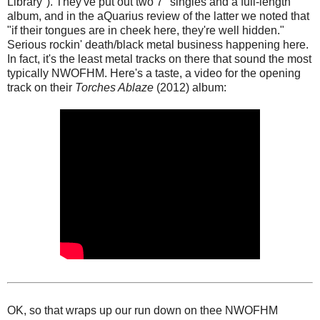
Library"). They've put out two 7" singles and a full-length
album, and in the aQuarius review of the latter we noted that
"if their tongues are in cheek here, they're well hidden."
Serious rockin' death/black metal business happening here.
In fact, it's the least metal tracks on there that sound the most
typically NWOFHM. Here's a taste, a video for the opening
track on their
Torches Ablaze
(2012) album:
OK, so that wraps up our run down on thee NWOFHM