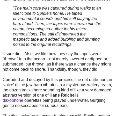
"The main core was captured during walks to an
islet close to Spidle’s home. He taped
environmental sounds and himself playing the
harp aloud. Then, the tapes were thrown into the
ocean, becoming co-author for his micro-
compositions. The salt disintegrated the
magnetic tape and added burbling and grunting
noises to the original recordings."
It sure did... Also, we like how they say the tapes were
"thrown" into the ocean... not merely lowered or dipped or
submerged, but thrown, as if there was a chance they might
not come back to shore. Thankfully, though, they did.
Corroded and decayed by this process, the not-quite-human
'voice' of the jaw harp vibrates in a mysterious watery realm,
the dozen tracks here sounding kind of like a very damaged,
abstract version of one of
Hans Reichel
's
daxophone
operettas being played underwater. Gurgling
gentle noisescapes for curious ears.
The disc includes an essay & interview with Spidle, getting