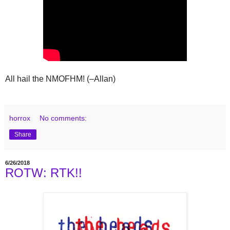
All hail the NMOFHM! (–Allan)
horrox
No comments:
Share
6/26/2018
ROTW: RTK!!