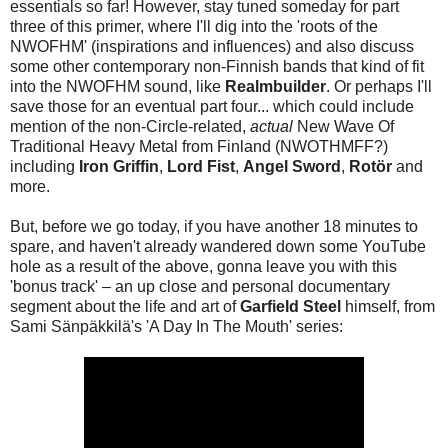
essentials so far! However, stay tuned someday for part
three of this primer, where I'll dig into the 'roots of the
NWOFHM' (inspirations and influences) and also discuss
some other contemporary non-Finnish bands that kind of fit
into the NWOFHM sound, like
Realmbuilder
. Or perhaps I'll
save those for an eventual part four... which could include
mention of the non-Circle-related,
actual
New Wave Of
Traditional Heavy Metal from Finland (NWOTHMFF?)
including
Iron Griffin
,
Lord Fist
,
Angel Sword
,
Rotör
and
more.
But, before we go today, if you have another 18 minutes to
spare, and haven't already wandered down some YouTube
hole as a result of the above, gonna leave you with this
'bonus track' – an up close and personal documentary
segment about the life and art of
Garfield Steel
himself, from
Sami Sänpäkkilä's 'A Day In The Mouth' series: