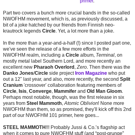
primer
.
Part two covers a bunch more crucial bands in the so-called
NWOFHM movement, which is, as previously discussed, a
bit of a joke hatched by our friends from Finnish neo-
krautrock legends
Circle
. Yet, a lot more than a joke.
In the more than a year-and-a-half (!) since I posted part one,
we've seen the release of a few more efforts in the
NWOFHM realm, including a
Circle
album,
Terminal
, on
mostly metal label Southern Lord, and more recently an
excellent new
Pharaoh Overlord
,
Zero
. Then there was the
Danko Jones
/
Circle
side project
Iron Magazine
who put
out a 12" last year, and also, more recently, the second
Split
Cranium
'crossover' collaboration featuring members of
Circle
,
Isis
,
Converge
,
Mammifer
and
Old Man Gloom
.
Perhaps most notable, though, was the first release in six
years from
Steel Mammoth
,
Atomic Oblivion
! None more
NWOFHM than them, so as promised, they'll kick off this 2nd
part of our NWOFHM 101 primer, here goes...
STEEL MAMMOTH
!!! Probably Jussi & Co.’s flagship act
when it comes to pure NWOFHM stuff (and “post-grunge”