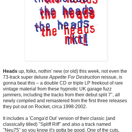
Heads
up, folks, nothin' new (or old) this week, not even the
73-track super deluxe
Appetite For Destruction
reissue, is
gonna beat this – a double CD or triple LP freekout of rare
vintage material from these hypnotic UK garage fuzz
jammers, including the tracks from their debut split 7", all
newly compiled and remastered from the first three releases
they put out on Rocket, circa 1998-2002.
It includes a 'Conga'd Out' version of their classic (and
classically titled) "Spliff Riff" and also a track named
"Neu75" so you know it's gotta be good. One of the cuts,