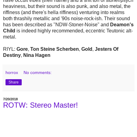
have occult vibes (their name!) and a shit ton of stoner/psych
heaviness, but their sound is also punk, and also metal, the
riffiness (and there's hella riffiness) venturing into realms
both thrashily metallic and '90s noise-rock-ish. Their sound
has been described as "NDW-Stoner-Noise" and
Deamon's
Child
is indeed highly recommended, eccentric Teutonic alt-
metal.
RIYL:
Gore
,
Ton Steine Scherben
,
Gold
,
Jesters Of
Destiny
,
Nina Hagen
horrox
No comments:
Share
7/20/2018
ROTW: Stereo Master!