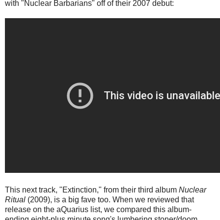
with "Nuclear Barbarians" off of their 2007 debut:
This next track, "Extinction," from their third album
Nuclear
Ritual
(2009), is a big fave too. When we reviewed that
release on the aQuarius list, we compared this album-
ending eight-plus minute song's lumbering stoner/doom