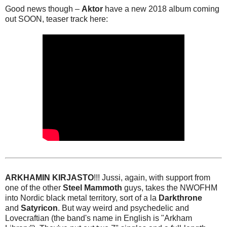
Good news though –
Aktor
have a new 2018 album coming
out SOON, teaser track here:
ARKHAMIN KIRJASTO
!!! Jussi, again, with support from
one of the other
Steel Mammoth
guys, takes the NWOFHM
into Nordic black metal territory, sort of a la
Darkthrone
and
Satyricon
. But way weird and psychedelic and
Lovecraftian (the band's name in English is "Arkham