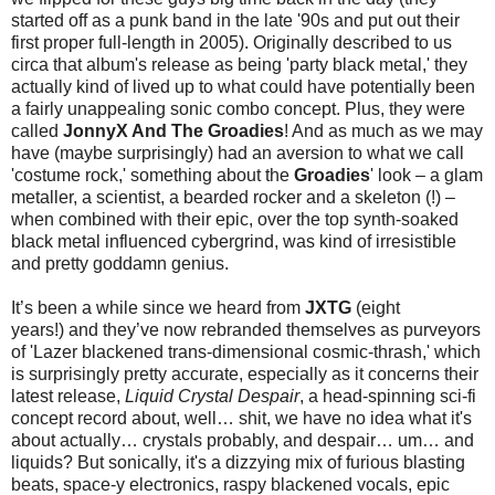
started off as a punk band in the late '90s and put out their
first proper full-length in 2005). Originally described to us
circa that album's release as being 'party black metal,' they
actually kind of lived up to what could have potentially been
a fairly unappealing sonic combo concept. Plus, they were
called
JonnyX And The Groadies
! And as much as we may
have (maybe surprisingly) had an aversion to what we call
'costume rock,' something about the
Groadies
' look – a glam
metaller, a scientist, a bearded rocker and a skeleton (!) –
when combined with their epic, over the top synth-soaked
black metal influenced cybergrind, was kind of irresistible
and pretty goddamn genius.
It’s been a while since we heard from
JXTG
(eight
years!) and they’ve now rebranded themselves as purveyors
of 'Lazer blackened trans-dimensional cosmic-thrash,' which
is surprisingly pretty accurate, especially as it concerns their
latest release,
Liquid Crystal Despair
, a head-spinning sci-fi
concept record about, well… shit, we have no idea what it's
about actually… crystals probably, and despair… um… and
liquids? But sonically, it's a dizzying mix of furious blasting
beats, space-y electronics, raspy blackened vocals, epic