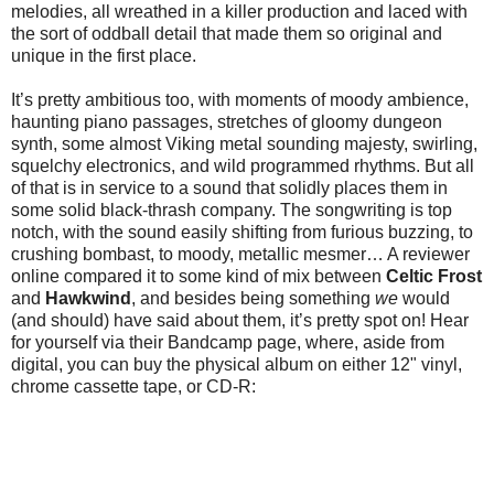
melodies, all wreathed in a killer production and laced with
the sort of oddball detail that made them so original and
unique in the first place.
It’s pretty ambitious too, with moments of moody ambience,
haunting piano passages, stretches of gloomy dungeon
synth, some almost Viking metal sounding majesty, swirling,
squelchy electronics, and wild programmed rhythms. But all
of that is in service to a sound that solidly places them in
some solid black-thrash company. The songwriting is top
notch, with the sound easily shifting from furious buzzing, to
crushing bombast, to moody, metallic mesmer… A reviewer
online compared it to some kind of mix between
Celtic Frost
and
Hawkwind
, and besides being something
we
would
(and should) have said about them, it’s pretty spot on! Hear
for yourself via their Bandcamp page, where, aside from
digital, you can buy the physical album on either 12" vinyl,
chrome cassette tape, or CD-R: