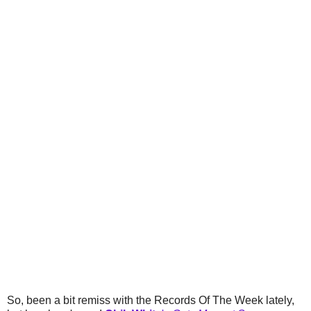
So, been a bit remiss with the Records Of The Week lately,