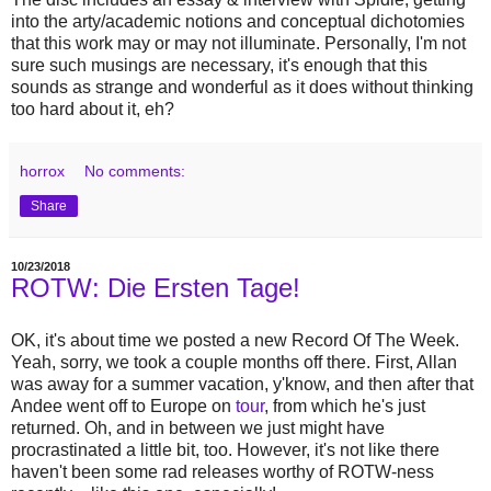
into the arty/academic notions and conceptual dichotomies
that this work may or may not illuminate. Personally, I'm not
sure such musings are necessary, it's enough that this
sounds as strange and wonderful as it does without thinking
too hard about it, eh?
horrox
No comments:
Share
10/23/2018
ROTW: Die Ersten Tage!
OK, it's about time we posted a new Record Of The Week.
Yeah, sorry, we took a couple months off there. First, Allan
was away for a summer vacation, y'know, and then after that
Andee went off to Europe on
tour
, from which he's just
returned. Oh, and in between we just might have
procrastinated a little bit, too. However, it's not like there
haven't been some rad releases worthy of ROTW-ness