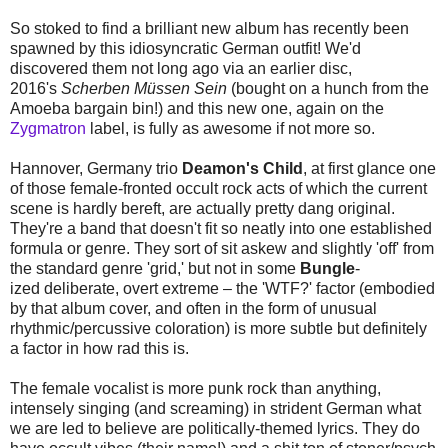
So stoked to find a brilliant new album has recently been
spawned by this idiosyncratic German outfit! We'd
discovered them not long ago via an earlier disc,
2016's
Scherben Müssen Sein
(bought on a hunch from the
Amoeba bargain bin!) and this new one, again on the
Zygmatron
label, is fully as awesome if not more so.
Hannover, Germany trio
Deamon's Child
, at first glance one
of those female-fronted occult rock acts of which the current
scene is hardly bereft, are actually pretty dang original.
They're a band that doesn't fit so neatly into one established
formula or genre. They sort of sit askew and slightly 'off' from
the standard genre 'grid,' but not in some
Bungle
-
ized deliberate, overt extreme – the 'WTF?' factor (embodied
by that album cover, and often in the form of unusual
rhythmic/percussive coloration) is more subtle but definitely
a factor in how rad this is.
The female vocalist is more punk rock than anything,
intensely singing (and screaming) in strident German what
we are led to believe are politically-themed lyrics. They do