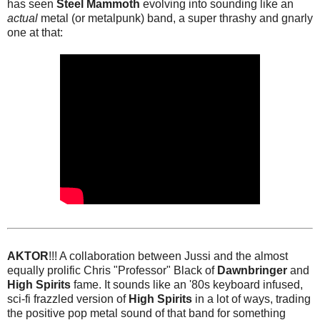
has seen
Steel Mammoth
evolving into sounding like an
actual
metal (or metalpunk) band, a super thrashy and gnarly
one at that:
AKTOR
!!! A collaboration between Jussi and the almost
equally prolific Chris "Professor" Black of
Dawnbringer
and
High Spirits
fame. It sounds like an '80s keyboard infused,
sci-fi frazzled version of
High Spirits
in a lot of ways, trading
the positive pop metal sound of that band for something