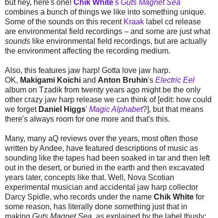
but hey, here's one!
Chik White
's
Guts Magnet Sea
combines a bunch of things we like into something unique.
Some of the sounds on this recent
Kraak
label cd release
are environmental field recordings – and some are just what
sounds
like environmental field recordings, but are actually
the environment affecting the recording medium.
Also, this features jaw harp! Gotta love jaw harp.
OK,
Makigami Koichi
and
Anton Bruhin
's
Electric Eel
album on Tzadik from twenty years ago might be the only
other crazy jaw harp release we can think of [edit: how could
we forget
Daniel Higgs
'
Magic Alphabet
?], but that means
there's always room for one more and that's this.
Many, many aQ reviews over the years, most often those
written by Andee, have featured descriptions of music as
sounding like the tapes had been soaked in tar and then left
out in the desert, or buried in the earth and then excavated
years later, concepts like that. Well, Nova Scotian
experimental musician and accidental jaw harp collector
Darcy Spidle, who records under the name
Chik White
for
some reason, has literally done something just that in
making
Guts Magnet Sea
, as explained by the label thusly: