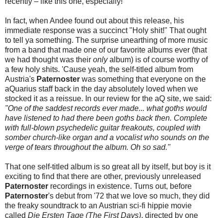
recently – like this one, especially!
In fact, when Andee found out about this release, his
immediate response was a succinct "Holy shit!" That ought
to tell ya something. The surprise unearthing of more music
from a band that made one of our favorite albums ever (that
we had thought was their
only
album) is of course worthy of
a few holy shits. 'Cause yeah, the self-titled album from
Austria's
Paternoster
was something that everyone on the
aQuarius staff back in the day absolutely loved when we
stocked it as a reissue. In our review for the aQ site, we said:
"One of the saddest records ever made... what goths would
have listened to had there been goths back then. Complete
with full-blown psychedelic guitar freakouts, coupled with
somber church-like organ and a vocalist who sounds on the
verge of tears throughout the album. Oh so sad."
That one self-titled album is so great all by itself, but boy is it
exciting to find that there are other, previously unreleased
Paternoster
recordings in existence. Turns out, before
Paternoster
's debut from '72 that we love so much, they did
the freaky soundtrack to an Austrian sci-fi hippie movie
called
Die Ersten Tage (The First Days)
, directed by one