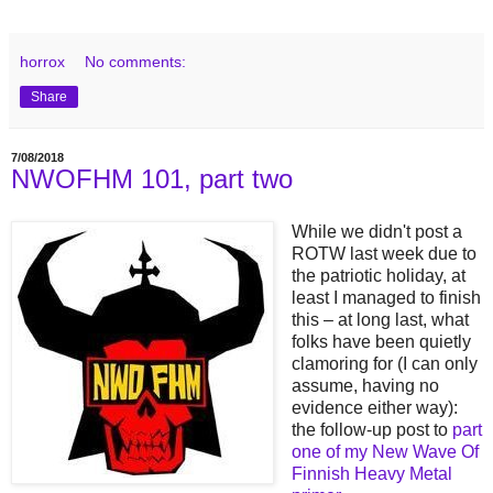
horrox
No comments:
Share
7/08/2018
NWOFHM 101, part two
While we didn't post a
ROTW last week due to
the patriotic holiday, at
least I managed to finish
this – at long last, what
folks have been quietly
clamoring for (I can only
assume, having no
evidence either way):
the follow-up post to
part
one of my New Wave Of
Finnish Heavy Metal