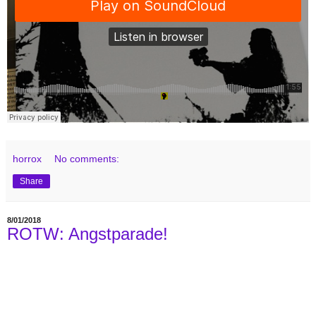
horrox
No comments:
Share
8/01/2018
ROTW: Angstparade!